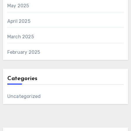
May 2025
April 2025
March 2025
February 2025
Categories
Uncategorized