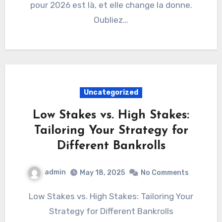
pour 2026 est là, et elle change la donne.
Oubliez…
Uncategorized
Low Stakes vs. High Stakes:
Tailoring Your Strategy for
Different Bankrolls
admin
May 18, 2025
No Comments
Low Stakes vs. High Stakes: Tailoring Your
Strategy for Different Bankrolls