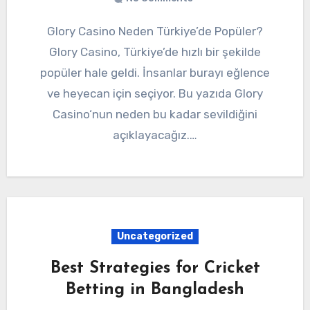
Glory Casino Neden Türkiye’de Popüler?
Glory Casino, Türkiye’de hızlı bir şekilde
popüler hale geldi. İnsanlar burayı eğlence
ve heyecan için seçiyor. Bu yazıda Glory
Casino‘nun neden bu kadar sevildiğini
açıklayacağız.…
Uncategorized
Best Strategies for Cricket
Betting in Bangladesh