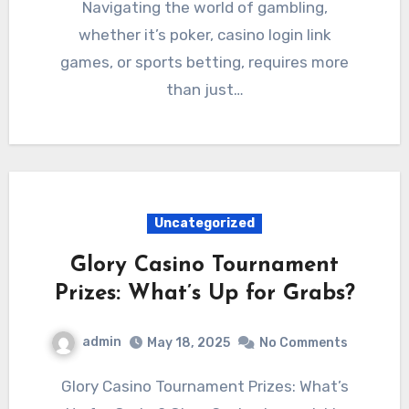
Navigating the world of gambling,
whether it’s poker, casino login link
games, or sports betting, requires more
than just…
Uncategorized
Glory Casino Tournament
Prizes: What’s Up for Grabs?
admin
May 18, 2025
No Comments
Glory Casino Tournament Prizes: What’s