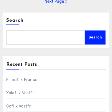
pagination
Next Page »
Search
Search
Recent Posts
Filmoflix France
Xalaflix Vostfr
Coflix Vostfr