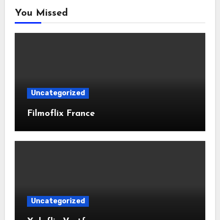
You Missed
Uncategorized
Filmoflix France
Uncategorized