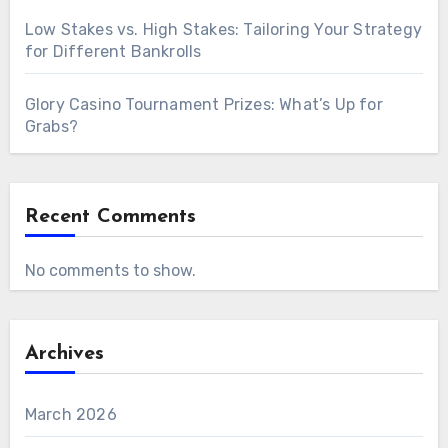
Low Stakes vs. High Stakes: Tailoring Your Strategy
for Different Bankrolls
Glory Casino Tournament Prizes: What’s Up for
Grabs?
Recent Comments
No comments to show.
Archives
March 2026