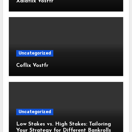
Xalaflix Vostfr
Uncategorized
Coflix Vostfr
Uncategorized
Low Stakes vs. High Stakes: Tailoring
Your Strategy for Different Bankrolls