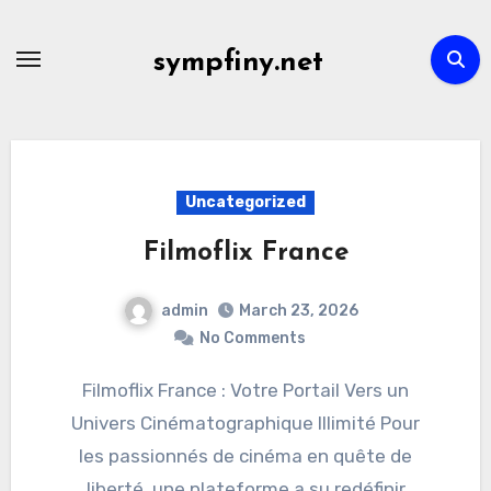
Skip
to
sympfiny.net
content
Uncategorized
Filmoflix France
admin
March 23, 2026
No Comments
Filmoflix France : Votre Portail Vers un
Univers Cinématographique Illimité Pour
les passionnés de cinéma en quête de
liberté, une plateforme a su redéfinir