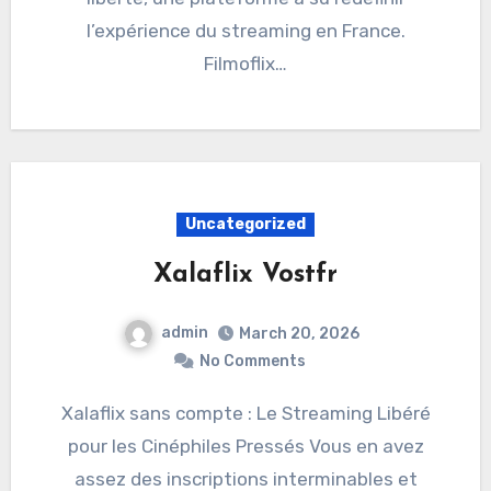
l’expérience du streaming en France.
Filmoflix…
Uncategorized
Xalaflix Vostfr
admin
March 20, 2026
No Comments
Xalaflix sans compte : Le Streaming Libéré
pour les Cinéphiles Pressés Vous en avez
assez des inscriptions interminables et