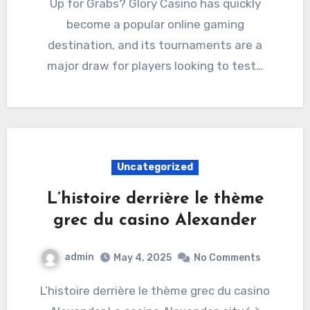
Up for Grabs? Glory Casino has quickly
become a popular online gaming
destination, and its tournaments are a
major draw for players looking to test…
Uncategorized
L’histoire derrière le thème
grec du casino Alexander
admin
May 4, 2025
No Comments
L’histoire derrière le thème grec du casino