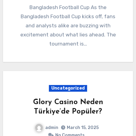
Bangladesh Football Cup As the
Bangladesh Football Cup kicks off, fans
and analysts alike are buzzing with
excitement about what lies ahead. The
tournament is…
Uncategorized
Glory Casino Neden
Türkiye’de Popüler?
admin
March 15, 2025
No Comments