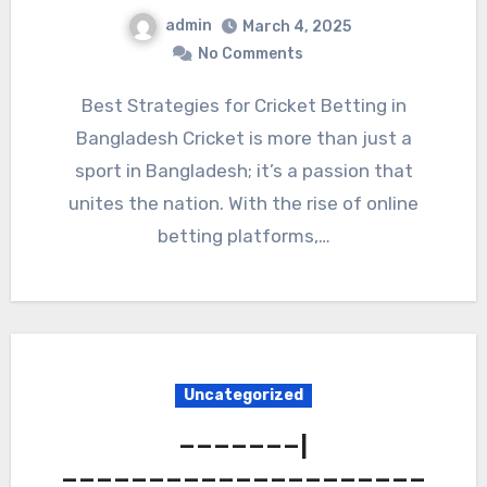
admin
March 4, 2025
No Comments
Best Strategies for Cricket Betting in
Bangladesh Cricket is more than just a
sport in Bangladesh; it’s a passion that
unites the nation. With the rise of online
betting platforms,…
Uncategorized
———————|
—————————————————————