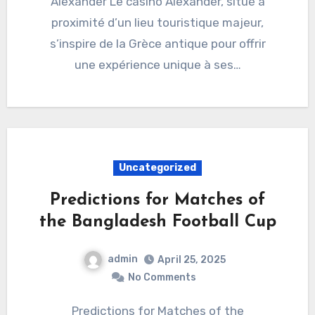
Alexander Le casino Alexander, situé à
proximité d’un lieu touristique majeur,
s’inspire de la Grèce antique pour offrir
une expérience unique à ses…
Uncategorized
Predictions for Matches of
the Bangladesh Football Cup
admin
April 25, 2025
No Comments
Predictions for Matches of the