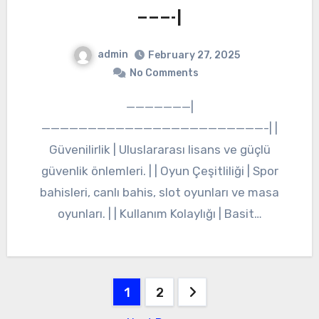
———-|
admin
February 27, 2025
No Comments
———————|
————————————————————————-| |
Güvenilirlik | Uluslararası lisans ve güçlü
güvenlik önlemleri. | | Oyun Çeşitliliği | Spor
bahisleri, canlı bahis, slot oyunları ve masa
oyunları. | | Kullanım Kolaylığı | Basit…
Posts
1
2