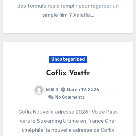
des formulaires à remplir pour regarder un
simple film ? Xalaflix…
Uncategorized
Coflix Vostfr
admin
March 19, 2026
No Comments
Coflix Nouvelle adresse 2026 : Votre Pass
vers le Streaming Ultime en France Cher
cinéphile, la nouvelle adresse de Coflix